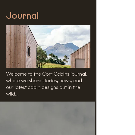
Journal
Welcome to the Corr Cabins journal,
where we share stories, news, and
our latest cabin designs out in the
wild...