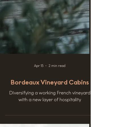
Apr 15
2 min read
Bordeaux Vineyard Cabins
Diversifying a working French vineyard
with a new layer of hospitality