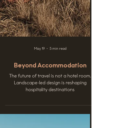
May 19
5 min read
Beyond Accommodation
The future of travel is not a hotel room.
Landscape-led design is reshaping
hospitality destinations