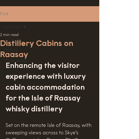
Post
All Posts
2 min read
All Posts
Distillery Cabins on
Article
Raasay
Case study
Enhancing the visitor 
experience with luxury 
cabin accommodation 
for the Isle of Raasay 
whisky distillery
Set on the remote Isle of Raasay, with 
sweeping views across to Skye’s 