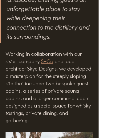
unforgettable place to stay 
while deepening their 
connection to the distillery and 
its surroundings.
Working in collaboration with our 
sister company 
S+Co
 and local 
architect Skye Designs, we developed 
a masterplan for the steeply sloping 
site that included two bespoke guest 
cabins, a series of private sauna 
cabins, and a larger communal cabin 
designed as a social space for whisky 
tastings, private dining, and 
gatherings. 