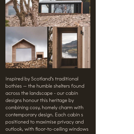
Inspired by Scotland’s traditional 
bothies — the humble shelters found 
across the landscape - our cabin 
designs honour this heritage by 
combining cosy, homely charm with 
contemporary design. Each cabin s 
positioned to maximise privacy and 
outlook, with floor-to-ceiling windows 