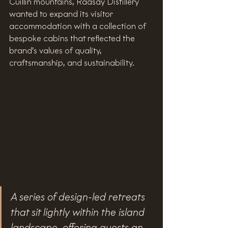
Cuillin mountains, Raasay Distillery 
wanted to expand its visitor 
accommodation with a collection of 
bespoke cabins that reflected the 
brand’s values of quality, 
craftsmanship, and sustainability.
A series of design-led retreats 
that sit lightly within the island 
landscape, offering guests an 