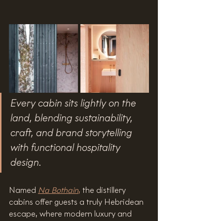
Every cabin sits lightly on the 
land, blending sustainability, 
craft, and brand storytelling 
with functional hospitality 
design.
Named 
Na Bothain
,
 the distillery 
cabins offer guests a truly Hebridean 
escape, where modern luxury and 