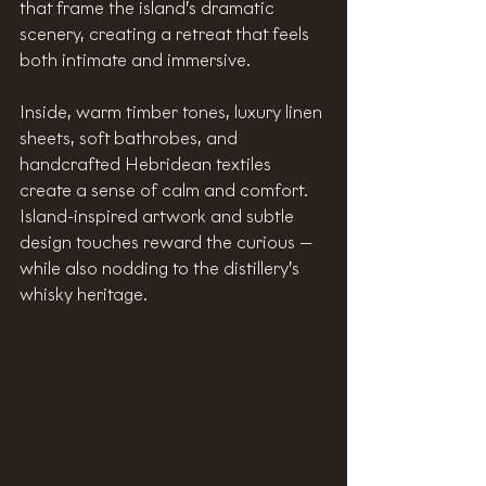
that frame the island’s dramatic 
scenery, creating a retreat that feels 
both intimate and immersive.
Inside, warm timber tones, luxury linen 
sheets, soft bathrobes, and 
handcrafted Hebridean textiles 
create a sense of calm and comfort. 
Island-inspired artwork and subtle 
design touches reward the curious — 
while also nodding to the distillery’s 
whisky heritage. 