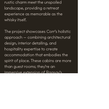
rustic charm meet the unspoiled 
landscape, providing a retreat 
experience as memorable as the 
whisky itself.
The project showcases Corr’s holistic 
approach — combining architectural 
design, interior detailing, and 
hospitality expertise to create 
accommodation that embodies the 
spirit of place. These cabins are more 
than guest rooms; they’re an 
immersive extension of Raasay’s 
brand story — where design, 
landscape, and whisky meet in 
harmony.
https://video.wixstatic.com/video/c2ccb7_
e2062dcf98b643d8a51e9b5dadbb1d9d/10