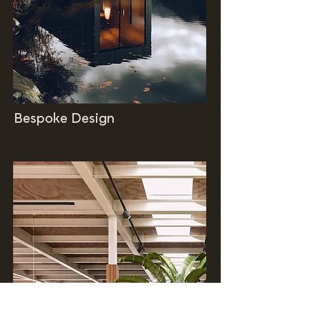
Bespoke Design