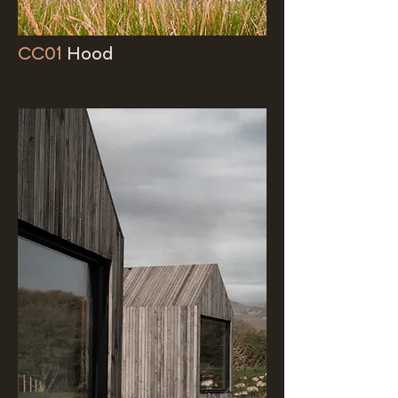
CC01
Hood