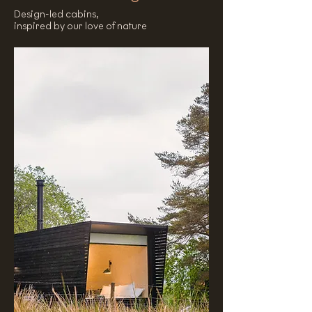
Design-led cabins,
inspired by our love of nature