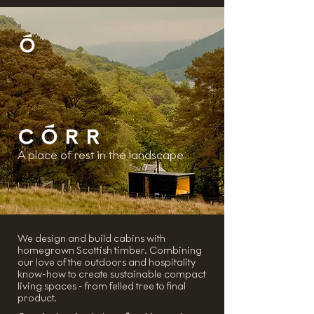
A place of rest in the landscape
We design and build cabins with
homegrown Scottish timber. Combining
our love of the outdoors and hospitality
know-how to create sustainable compact
living spaces - from felled tree to final
product.