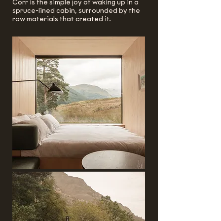
Corr is the simple joy of waking up in a
spruce-lined cabin, surrounded by the
raw materials that created it.