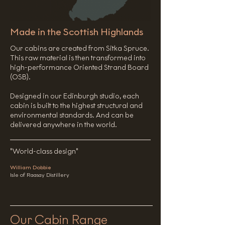
Made in the Scottish Highlands
Our cabins are created from Sitka Spruce.
This raw material is then transformed into
high-performance Oriented Strand Board
(OSB).
​Designed in our Edinburgh studio, each
cabin is built to the highest structural and
environmental standards. And can be
delivered anywhere in the world.
"World-class design"
William Dobbie
Isle of Raasay Distillery
Our Cabin Range