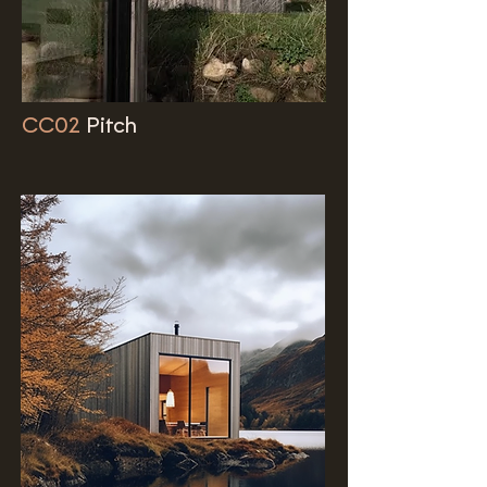
CC02
Pitch